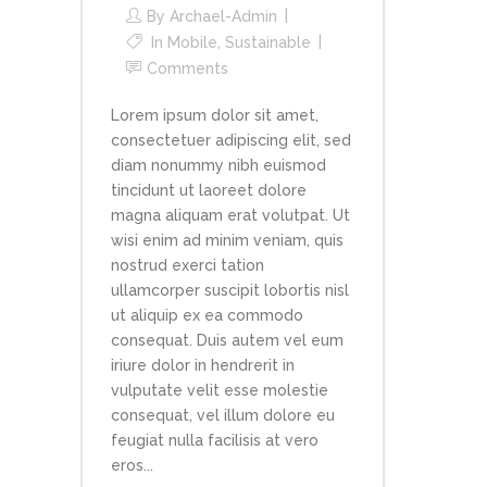
By
Archael-Admin
In
Mobile
,
Sustainable
Comments
Lorem ipsum dolor sit amet,
consectetuer adipiscing elit, sed
diam nonummy nibh euismod
tincidunt ut laoreet dolore
magna aliquam erat volutpat. Ut
wisi enim ad minim veniam, quis
nostrud exerci tation
ullamcorper suscipit lobortis nisl
ut aliquip ex ea commodo
consequat. Duis autem vel eum
iriure dolor in hendrerit in
vulputate velit esse molestie
consequat, vel illum dolore eu
feugiat nulla facilisis at vero
eros...