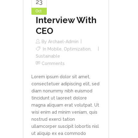
23
Oct
Interview With
CEO
By
Archael-Admin
In
Mobile
,
Optimization
,
Sustainable
Comments
Lorem ipsum dolor sit amet,
consectetuer adipiscing elit, sed
diam nonummy nibh euismod
tincidunt ut laoreet dolore
magna aliquam erat volutpat. Ut
wisi enim ad minim veniam, quis
nostrud exerci tation
ullamcorper suscipit lobortis nisl
ut aliquip ex ea commodo