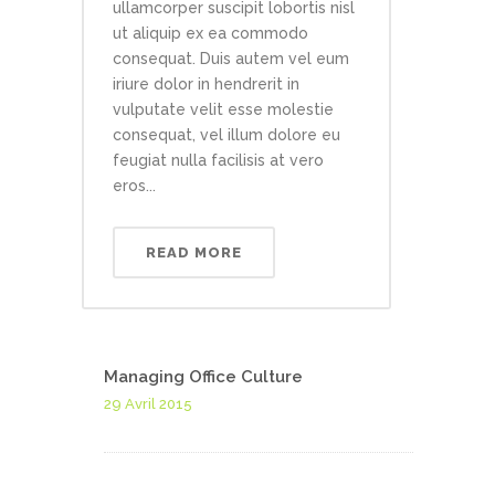
ullamcorper suscipit lobortis nisl
ut aliquip ex ea commodo
consequat. Duis autem vel eum
iriure dolor in hendrerit in
vulputate velit esse molestie
consequat, vel illum dolore eu
feugiat nulla facilisis at vero
eros...
READ MORE
Managing Office Culture
29 Avril 2015