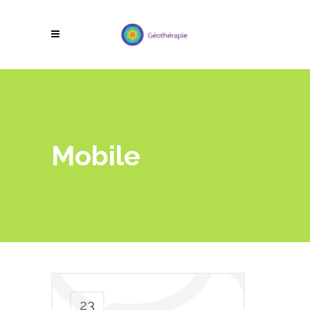
Mobile
23