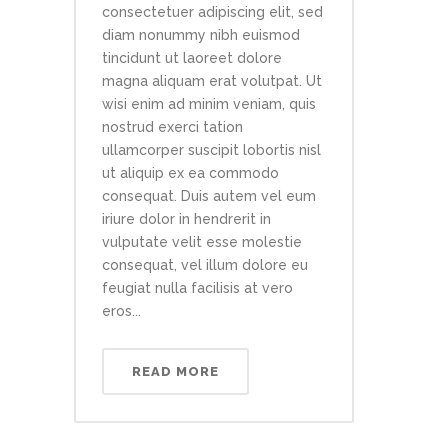
consectetuer adipiscing elit, sed
diam nonummy nibh euismod
tincidunt ut laoreet dolore
magna aliquam erat volutpat. Ut
wisi enim ad minim veniam, quis
nostrud exerci tation
ullamcorper suscipit lobortis nisl
ut aliquip ex ea commodo
consequat. Duis autem vel eum
iriure dolor in hendrerit in
vulputate velit esse molestie
consequat, vel illum dolore eu
feugiat nulla facilisis at vero
eros...
READ MORE