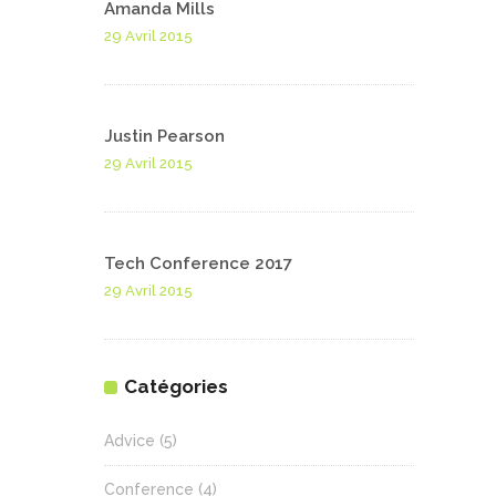
Amanda Mills
29 Avril 2015
Justin Pearson
29 Avril 2015
Tech Conference 2017
29 Avril 2015
Catégories
Advice
(5)
Conference
(4)