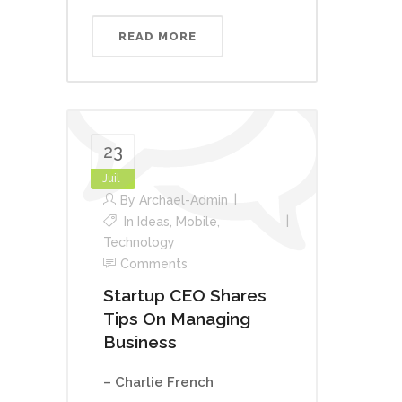
READ MORE
23
Juil
By
Archael-Admin
In
Ideas
,
Mobile
,
Technology
Comments
Startup CEO Shares
Tips On Managing
Business
– Charlie French