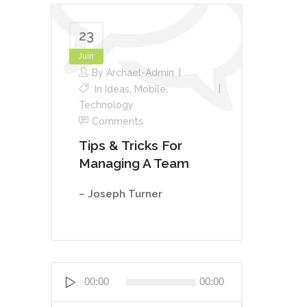
23
Juin
By
Archael-Admin
In
Ideas
,
Mobile
,
Technology
Comments
Tips & Tricks For
Managing A Team
– Joseph Turner
Lecteur
00:00
00:00
audio