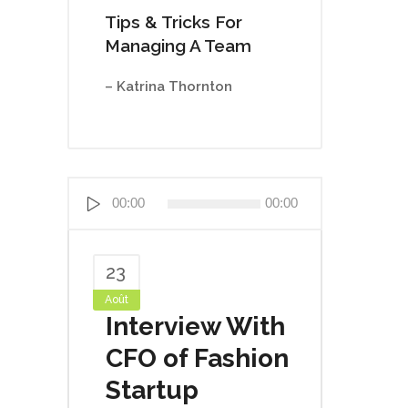
Tips & Tricks For
Managing A Team
– Katrina Thornton
Lecteur
00:00
00:00
audio
23
Août
Interview With
CFO of Fashion
Startup