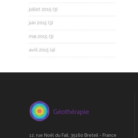
juillet 2015
(3)
juin 2015
(3)
mai 2015
(3)
avril 2015
(4)
12, rue Noël du Fail, 35160 Breteil - France