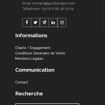
Email: contact@geotherapie.com
Téléphone: +33 (0) 6 85 36 73 04
Informations
Charte / Engagement
Conditions Générales de Vente
Mentions Légales
Communication
Contact
Recherche