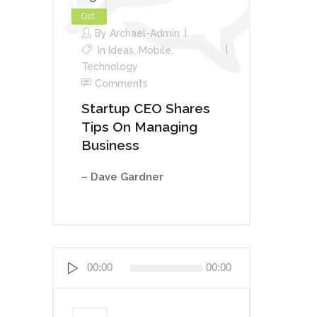
Oct
By
Archael-Admin
In
Ideas
,
Mobile
,
Technology
Comments
Startup CEO Shares
Tips On Managing
Business
– Dave Gardner
Lecteur
00:00
00:00
audio