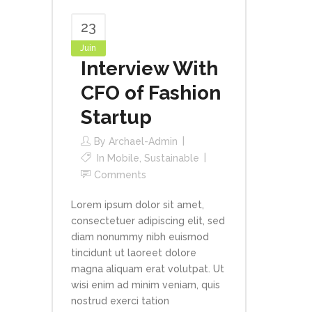
23
Juin
Interview With
CFO of Fashion
Startup
By
Archael-Admin
In
Mobile
,
Sustainable
Comments
Lorem ipsum dolor sit amet,
consectetuer adipiscing elit, sed
diam nonummy nibh euismod
tincidunt ut laoreet dolore
magna aliquam erat volutpat. Ut
wisi enim ad minim veniam, quis
nostrud exerci tation