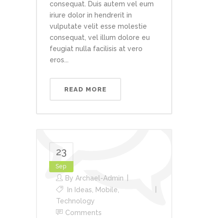
consequat. Duis autem vel eum
iriure dolor in hendrerit in
vulputate velit esse molestie
consequat, vel illum dolore eu
feugiat nulla facilisis at vero
eros...
READ MORE
23
Sep
By
Archael-Admin
In
Ideas
,
Mobile
,
Technology
Comments