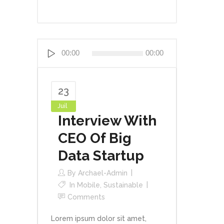
Lecteur
00:00
00:00
audio
23
Juil
Interview With
CEO Of Big
Data Startup
By
Archael-Admin
In
Mobile
,
Sustainable
Comments
Lorem ipsum dolor sit amet,