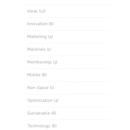
Ideas
(12)
Innovation
(8)
Marketing
(4)
Matériels
(1)
Membership
(3)
Mobile
(8)
Non classé
(1)
Optimization
(4)
Sustainable
(8)
Technology
(8)