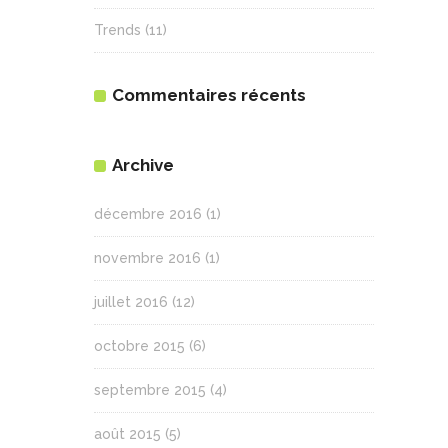
Trends
(11)
Commentaires récents
Archive
décembre 2016
(1)
novembre 2016
(1)
juillet 2016
(12)
octobre 2015
(6)
septembre 2015
(4)
août 2015
(5)